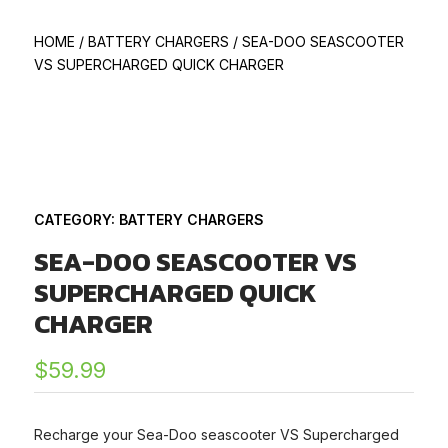
HOME
/
BATTERY CHARGERS
/
SEA-DOO SEASCOOTER
VS SUPERCHARGED QUICK CHARGER
CATEGORY:
BATTERY CHARGERS
SEA-DOO SEASCOOTER VS
SUPERCHARGED QUICK
CHARGER
$
59.99
Recharge your Sea-Doo seascooter VS Supercharged