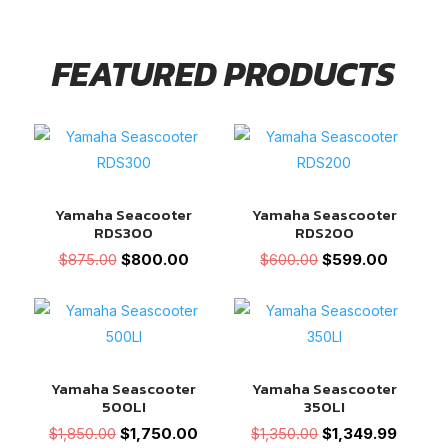
FEATURED PRODUCTS
Yamaha Seacooter
Yamaha Seascooter
RDS300
RDS200
Original
Current
Original
Current
$
875.00
$
800.00
$
600.00
$
599.00
price
price
price
price
was:
is:
was:
is:
$875.00.
$800.00.
$600.00.
$599.00
Yamaha Seascooter
Yamaha Seascooter
500LI
350LI
Original
Current
Original
Current
$
1,850.00
$
1,750.00
$
1,350.00
$
1,349.99