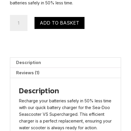
batteries safely in 50% less time.
Sea-
ADD TO BASKET
Doo
Seascooter
VS
Supercharged
Quick
Charger
Description
quantity
Reviews (1)
Description
Recharge your batteries safely in 50% less time
with our quick battery charger for the Sea-Doo
Seascooter VS Supercharged. This efficient
charger is a perfect replacement, ensuring your
water scooter is always ready for action.