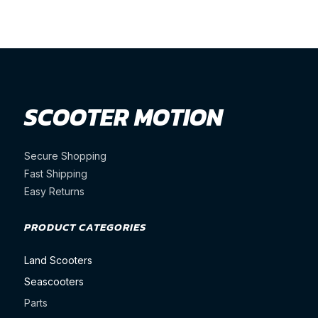
price
price
price
price
was:
is:
was:
is:
$1,850.00.
$1,750.00.
$1,350.00.
$1,349.
SCOOTER MOTION
Secure Shopping
Fast Shipping
Easy Returns
PRODUCT CATEGORIES
Land Scooters
Seascooters
Parts