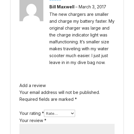
Rated
5
out
Bill Maxwell
–
March 3, 2017
of 5
The new chargers are smaller
and charge my battery faster. My
original charger was large and
the charge indicator light was
malfunctioning. It’s smaller size
makes traveling with my water
scooter much easier. I just just
leave in in my dive bag now.
Add a review
Your email address will not be published.
Required fields are marked
*
Your rating
*
Your review
*