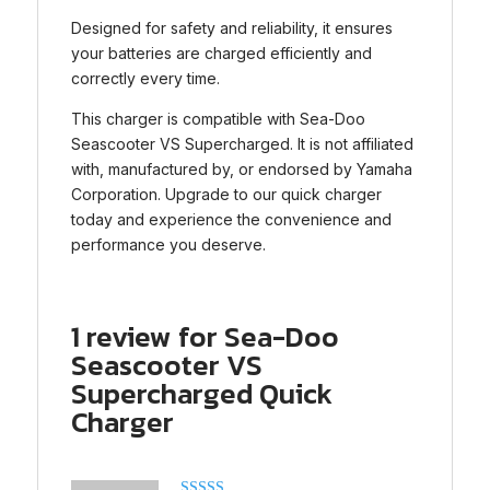
Designed for safety and reliability, it ensures
your batteries are charged efficiently and
correctly every time.
This charger is compatible with Sea-Doo
Seascooter VS Supercharged. It is not affiliated
with, manufactured by, or endorsed by Yamaha
Corporation. Upgrade to our quick charger
today and experience the convenience and
performance you deserve.
1 review for
Sea-Doo
Seascooter VS
Supercharged Quick
Charger