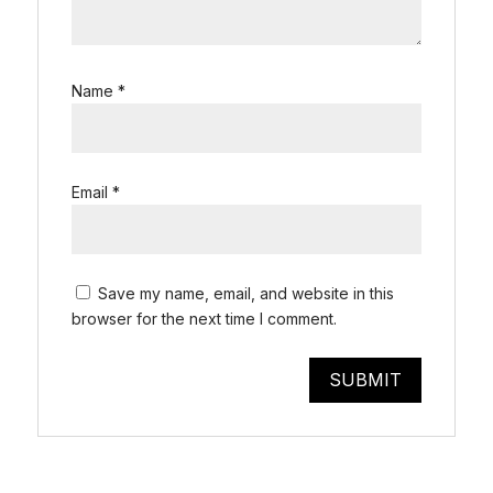
Name
*
Email
*
Save my name, email, and website in this
browser for the next time I comment.