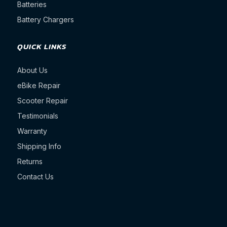
Batteries
Battery Chargers
QUICK LINKS
About Us
eBike Repair
Scooter Repair
Testimonials
Warranty
Shipping Info
Returns
Contact Us