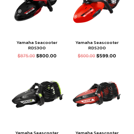
Yamaha Seacooter
Yamaha Seascooter
RDS300
RDS200
Original
Current
Original
Current
$
875.00
$
800.00
$
600.00
$
599.00
price
price
price
price
was:
is:
was:
is:
$875.00.
$800.00.
$600.00.
$599.00
Yamaha Seascooter
Yamaha Seascooter