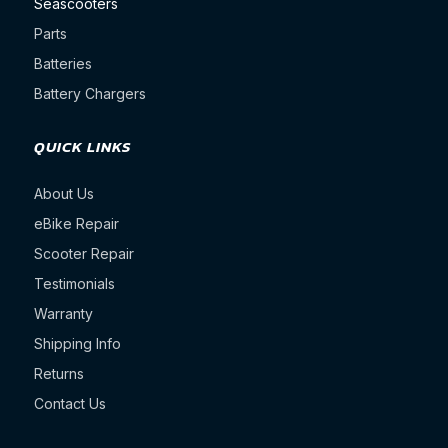
Seascooters
Parts
Batteries
Battery Chargers
QUICK LINKS
About Us
eBike Repair
Scooter Repair
Testimonials
Warranty
Shipping Info
Returns
Contact Us