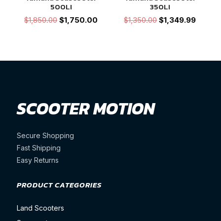
500LI
350LI
Original
Current
Original
Current
$
1,850.00
$
1,750.00
$
1,350.00
$
1,349.99
price
price
price
price
was:
is:
was:
is:
$1,850.00.
$1,750.00.
$1,350.00.
$1,349.
SCOOTER MOTION
Secure Shopping
Fast Shipping
Easy Returns
PRODUCT CATEGORIES
Land Scooters