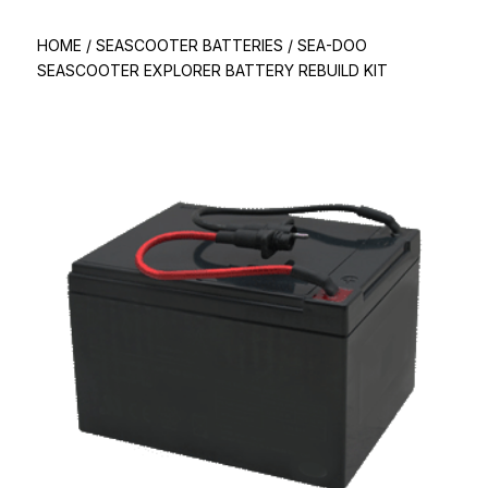
HOME
/
SEASCOOTER BATTERIES
/
SEA-DOO
SEASCOOTER EXPLORER BATTERY REBUILD KIT