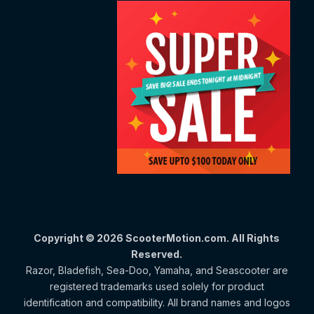
Copyright © 2026 ScooterMotion.com. All Rights
Reserved.
Razor, Bladefish, Sea-Doo, Yamaha, and Seascooter are
registered trademarks used solely for product
identification and compatibility. All brand names and logos