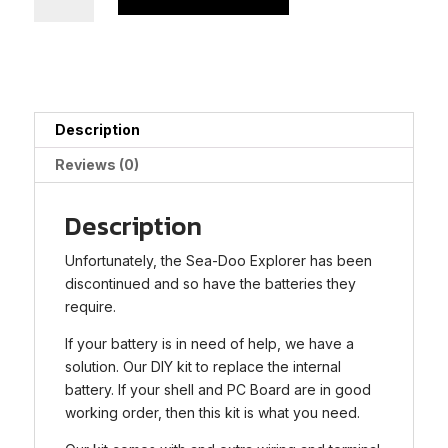
Doo
Seascooter
Explorer
Battery
Rebuild
Kit
Description
quantity
Reviews (0)
Description
Unfortunately, the Sea-Doo Explorer has been
discontinued and so have the batteries they
require.
If your battery is in need of help, we have a
solution. Our DIY kit to replace the internal
battery. If your shell and PC Board are in good
working order, then this kit is what you need.