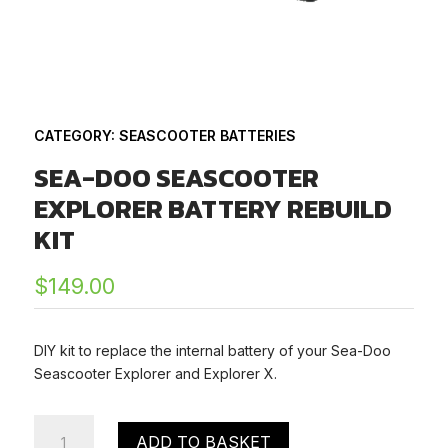
CATEGORY:
SEASCOOTER BATTERIES
SEA-DOO SEASCOOTER
EXPLORER BATTERY REBUILD
KIT
$
149.00
DIY kit to replace the internal battery of your Sea-Doo
Seascooter Explorer and Explorer X.
Sea-
ADD TO BASKET