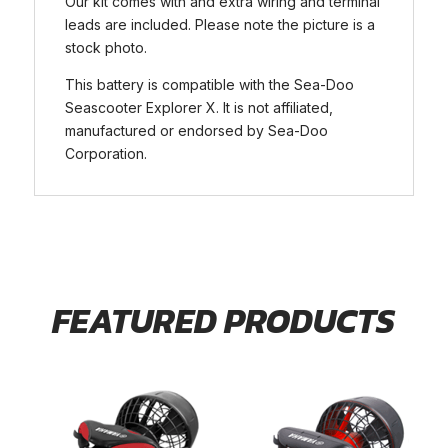
Our kit comes with and extra wiring and terminal
leads are included. Please note the picture is a
stock photo.
This battery is compatible with the Sea-Doo
Seascooter Explorer X. It is not affiliated,
manufactured or endorsed by Sea-Doo
Corporation.
FEATURED PRODUCTS