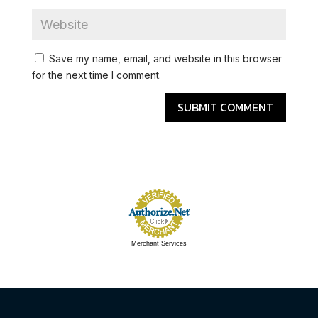
Save my name, email, and website in this browser
for the next time I comment.
Merchant Services