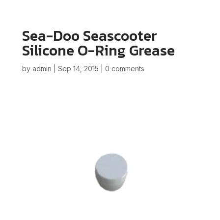
Sea-Doo Seascooter
Silicone O-Ring Grease
by
admin
|
Sep 14, 2015
|
0 comments