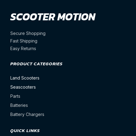
SCOOTER MOTION
Secure Shopping
Fast Shipping
Easy Returns
PRODUCT CATEGORIES
Land Scooters
Seascooters
Parts
Batteries
Battery Chargers
QUICK LINKS