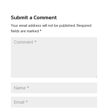
Submit a Comment
Your email address will not be published.
Required
fields are marked
*