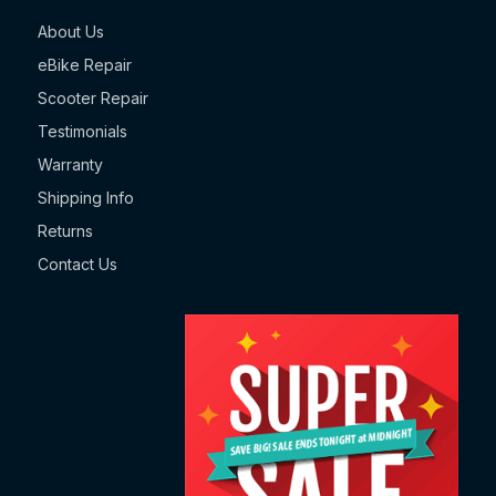
About Us
eBike Repair
Scooter Repair
Testimonials
Warranty
Shipping Info
Returns
Contact Us