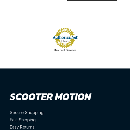
Merchant Services
SCOOTER MOTION
Secure Shopping
Fast Shipping
Easy Returns