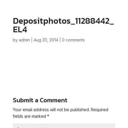
Depositphotos_11288442_
EL4
by
admin
|
Aug 20, 2014
|
0 comments
Submit a Comment
Your email address will not be published.
Required
fields are marked
*