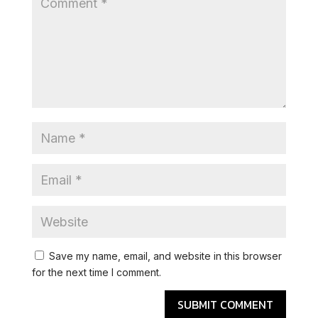
Save my name, email, and website in this browser
for the next time I comment.