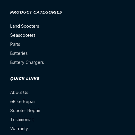
PRODUCT CATEGORIES
Land Scooters
Seascooters
Parts
Batteries
Battery Chargers
QUICK LINKS
About Us
eBike Repair
Scooter Repair
Testimonials
Warranty