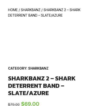
HOME
/
SHARKBANZ
/
SHARKBANZ 2 – SHARK
DETERRENT BAND – SLATE/AZURE
CATEGORY:
SHARKBANZ
SHARKBANZ 2 – SHARK
DETERRENT BAND –
SLATE/AZURE
Original
Current
$
69.00
$
79.00