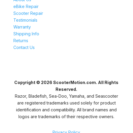
eBike Repair
Scooter Repair
Testimonials
Warranty
Shipping Info
Returns
Contact Us
Copyright © 2026 ScooterMotion.com. All Rights
Reserved.
Razor, Bladefish, Sea-Doo, Yamaha, and Seascooter
are registered trademarks used solely for product
identification and compatibility. All brand names and
logos are trademarks of their respective owners.
Privacy Policy