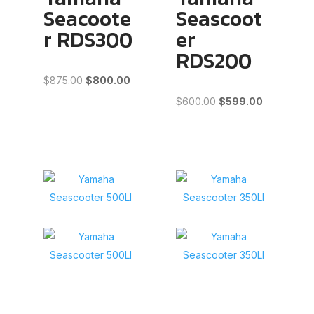
Seacoote
Seascoot
r RDS300
er
RDS200
Original
Current
$
875.00
$
800.00
price
price
Original
Current
$
600.00
$
599.00
was:
is:
price
price
$875.00.
$800.00.
was:
is:
$600.00.
$599.00.