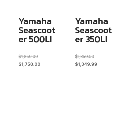
Yamaha
Yamaha
Seascoot
Seascoot
er 500LI
er 350LI
Original
Original
$
1,850.00
$
1,350.00
price
Current
price
Current
$
1,750.00
$
1,349.99
was:
price
was:
price
$1,850.00.
is:
$1,350.00.
is:
$1,750.00.
$1,349.99.