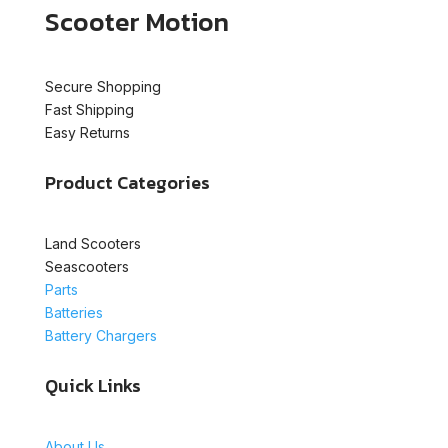
Scooter Motion
Secure Shopping
Fast Shipping
Easy Returns
Product Categories
Land Scooters
Seascooters
Parts
Batteries
Battery Chargers
Quick Links
About Us