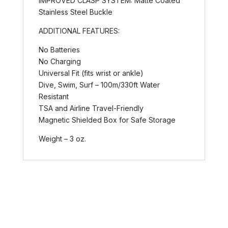
IMPROVED CLASP SYSTEM: Matte Coated
Stainless Steel Buckle
ADDITIONAL FEATURES:
No Batteries
No Charging
Universal Fit (fits wrist or ankle)
Dive, Swim, Surf – 100m/330ft Water
Resistant
TSA and Airline Travel-Friendly
Magnetic Shielded Box for Safe Storage
Weight – 3 oz.