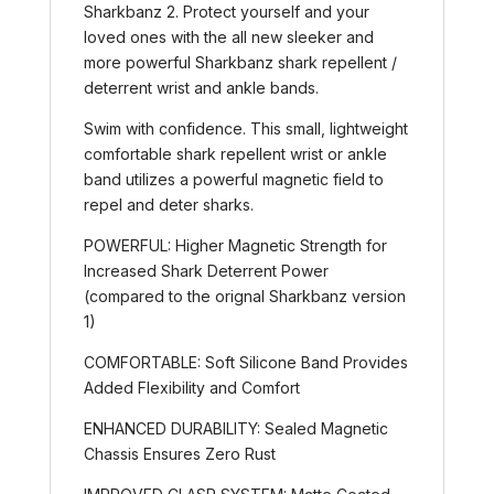
Sharkbanz 2. Protect yourself and your
loved ones with the all new sleeker and
more powerful Sharkbanz shark repellent /
deterrent wrist and ankle bands.
Swim with confidence. This small, lightweight
comfortable shark repellent wrist or ankle
band utilizes a powerful magnetic field to
repel and deter sharks.
POWERFUL: Higher Magnetic Strength for
Increased Shark Deterrent Power
(compared to the orignal Sharkbanz version
1)
COMFORTABLE: Soft Silicone Band Provides
Added Flexibility and Comfort
ENHANCED DURABILITY: Sealed Magnetic
Chassis Ensures Zero Rust