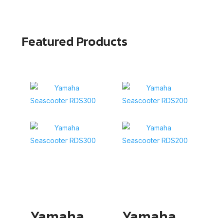
Featured Products
Yamaha
Yamaha