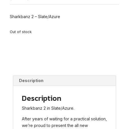
price
price
was:
is:
$79.00.
$69.00.
Sharkbanz 2 – Slate/Azure
Out of stock
Description
Description
Sharkbanz 2 in Slate/Azure.
After years of waiting for a practical solution,
we’re proud to present the all new